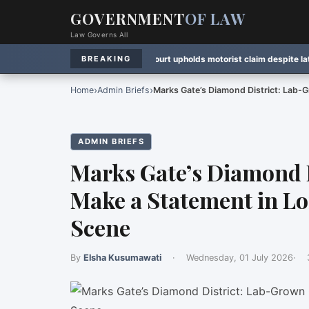
GOVERNMENT
OF LAW
Law Governs All
on
·
Rule Watch:
Ontario court upholds motorist claim despite late notice
·
La
BREAKING
›
›
Home
Admin Briefs
Marks Gate’s Diamond District: Lab
ADMIN BRIEFS
Marks Gate’s Diamond 
Make a Statement in L
Scene
By
Elsha Kusumawati
·
Wednesday, 01 July 2026
·