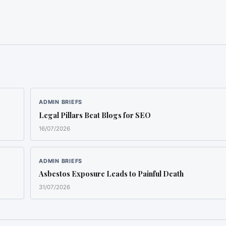
ADMIN BRIEFS
Legal Pillars Beat Blogs for SEO
16/07/2026
ADMIN BRIEFS
s
Asbestos Exposure Leads to Painful Death
31/07/2026