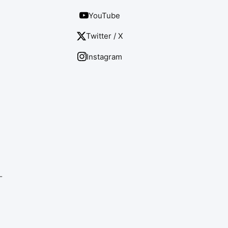
YouTube
Twitter / X
Instagram
-