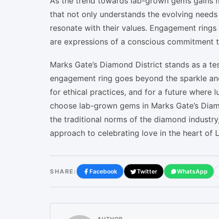
As the trend towards lab-grown gems gains m
that not only understands the evolving needs o
resonate with their values. Engagement rings 
are expressions of a conscious commitment to
Marks Gate’s Diamond District stands as a te
engagement ring goes beyond the sparkle and 
for ethical practices, and for a future where 
choose lab-grown gems in Marks Gate’s Diamon
the traditional norms of the diamond industry
approach to celebrating love in the heart of 
SHARE:
Facebook
Twitter
WhatsApp