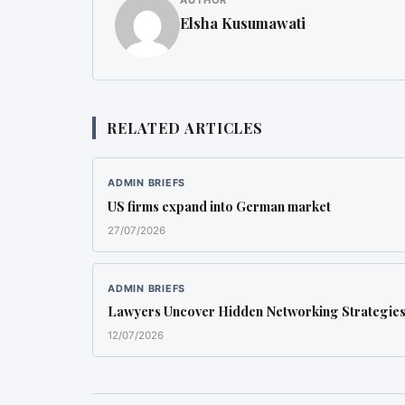
AUTHOR
Elsha Kusumawati
RELATED ARTICLES
ADMIN BRIEFS
US firms expand into German market
27/07/2026
ADMIN BRIEFS
Lawyers Uncover Hidden Networking Strategie
12/07/2026