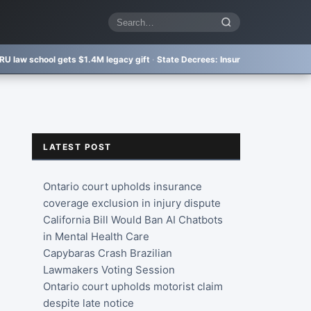
Search
articles
 gets $1.4M legacy gift
·
State Decrees:
Insurer bad faith not punished eno
LATEST POST
Ontario court upholds insurance
coverage exclusion in injury dispute
California Bill Would Ban AI Chatbots
in Mental Health Care
Capybaras Crash Brazilian
Lawmakers Voting Session
Ontario court upholds motorist claim
despite late notice