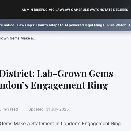
ADMIN BRIEFS
CIVIC LAW
LAW GAPS
RULE WATCH
STATE DECREES
w Gaps:
Courts adapt to AI powered legal filings
·
Rule Watch:
TRU law school
-Grown Gems Make a…
District: Lab-Grown Gems
ondon’s Engagement Ring
3 min read
·
Updated:
31 July 2026