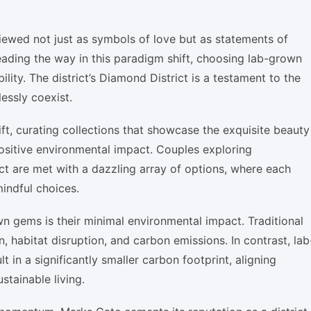
ewed not just as symbols of love but as statements of
leading the way in this paradigm shift, choosing lab-grown
lity. The district’s Diamond District is a testament to the
essly coexist.
ft, curating collections that showcase the exquisite beauty
ositive environmental impact. Couples exploring
t are met with a dazzling array of options, where each
mindful choices.
n gems is their minimal environmental impact. Traditional
 habitat disruption, and carbon emissions. In contrast, lab
in a significantly smaller carbon footprint, aligning
tainable living.