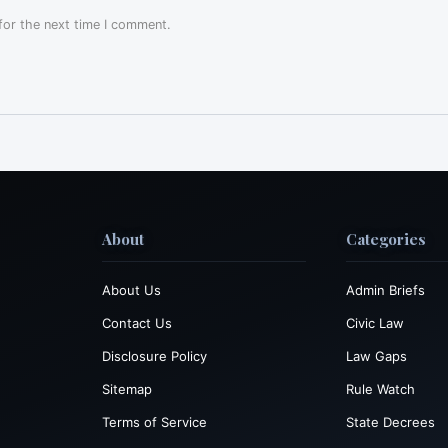
for the next time I comment.
About
Categories
About Us
Admin Briefs
Contact Us
Civic Law
Disclosure Policy
Law Gaps
Sitemap
Rule Watch
Terms of Service
State Decrees