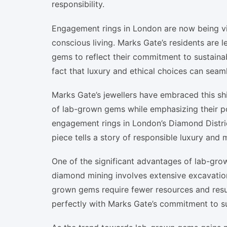
responsibility.
Engagement rings in London are now being vi
conscious living. Marks Gate’s residents are 
gems to reflect their commitment to sustainabi
fact that luxury and ethical choices can seaml
Marks Gate’s jewellers have embraced this shi
of lab-grown gems while emphasizing their p
engagement rings in London’s Diamond Distric
piece tells a story of responsible luxury and 
One of the significant advantages of lab-grow
diamond mining involves extensive excavation,
grown gems require fewer resources and result 
perfectly with Marks Gate’s commitment to sus