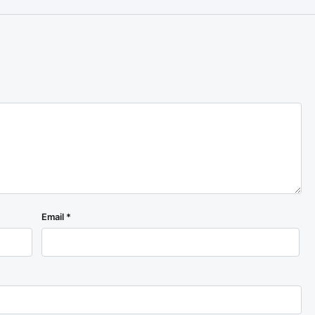
Email
*