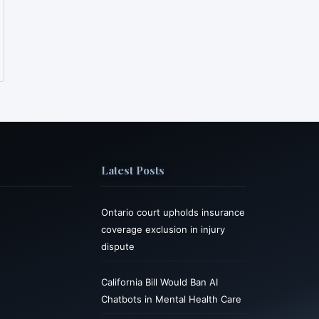
Latest Posts
Ontario court upholds insurance
coverage exclusion in injury
dispute
California Bill Would Ban AI
Chatbots in Mental Health Care