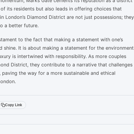
omentum, Marks Gate cements its reputation as a district
f its residents but also leads in offering choices that
in London’s Diamond District are not just possessions; they
 a better future.
stament to the fact that making a statement with one’s
shine. It is about making a statement for the environment
luxury is intertwined with responsibility. As more couples
d District, they contribute to a narrative that challenges
, paving the way for a more sustainable and ethical
London.
Copy Link