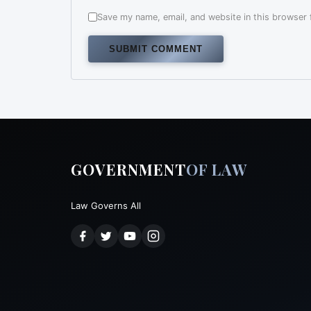
Save my name, email, and website in this browser 
Alternative:
GOVERNMENT
OF LAW
Law Governs All