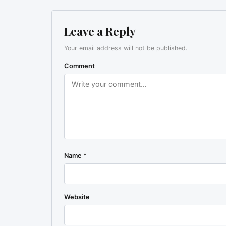
Leave a Reply
Your email address will not be published.
Comment
Name
*
Website