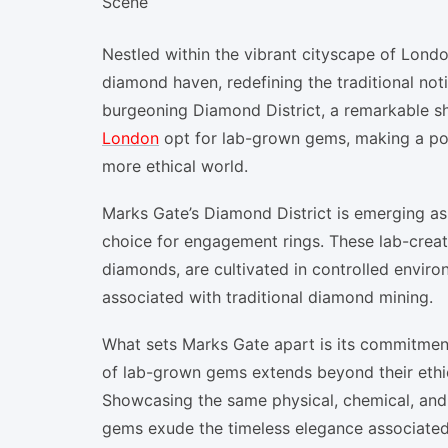
Nestled within the vibrant cityscape of Londo
diamond haven, redefining the traditional notio
burgeoning Diamond District, a remarkable sh
London
opt for lab-grown gems, making a po
more ethical world.
Marks Gate’s Diamond District is emerging as
choice for engagement rings. These lab-creat
diamonds, are cultivated in controlled enviro
associated with traditional diamond mining.
What sets Marks Gate apart is its commitmen
of lab-grown gems extends beyond their ethic
Showcasing the same physical, chemical, and o
gems exude the timeless elegance associate