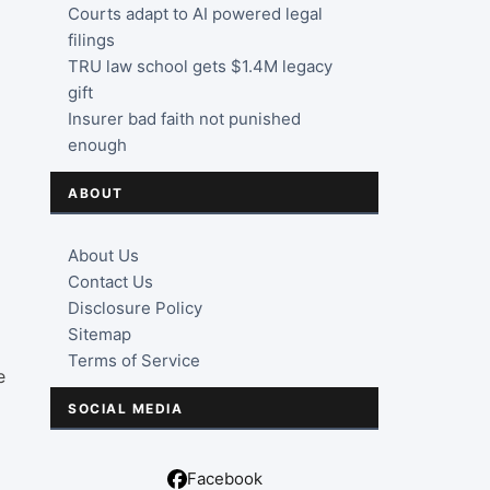
Courts adapt to AI powered legal
filings
TRU law school gets $1.4M legacy
gift
Insurer bad faith not punished
enough
ABOUT
About Us
Contact Us
Disclosure Policy
Sitemap
Terms of Service
e
SOCIAL MEDIA
Facebook