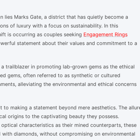
n lies Marks Gate, a district that has quietly become a
ns of luxury with a focus on sustainability. In this
ift is occurring as couples seeking
Engagement Rings
werful statement about their values and commitment to a
 a trailblazer in promoting lab-grown gems as the ethical
ed gems, often referred to as synthetic or cultured
nments, alleviating the environmental and ethical concerns
t to making a statement beyond mere aesthetics. The allur
al origins to the captivating beauty they possess.
ptical characteristics as their mined counterparts, these
d with diamonds, without compromising on environmental