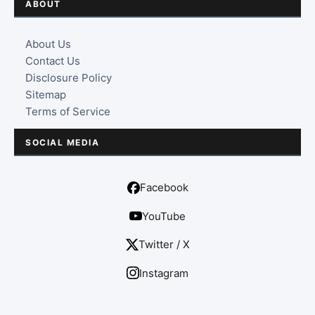
ABOUT
About Us
Contact Us
Disclosure Policy
Sitemap
Terms of Service
SOCIAL MEDIA
Facebook
YouTube
Twitter / X
Instagram