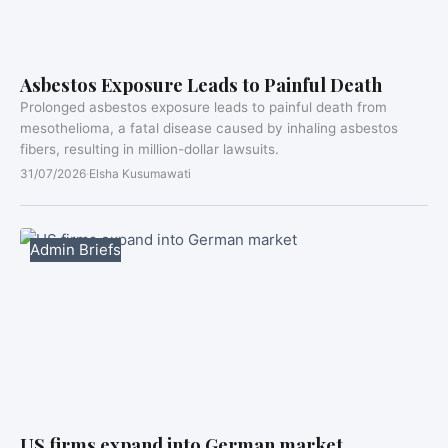
Asbestos Exposure Leads to Painful Death
Prolonged asbestos exposure leads to painful death from
mesothelioma, a fatal disease caused by inhaling asbestos
fibers, resulting in million-dollar lawsuits.
31/07/2026
·
Elsha Kusumawati
Admin Briefs
US firms expand into German market