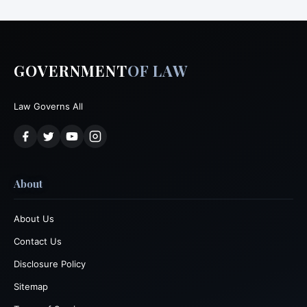
GOVERNMENT
OF LAW
Law Governs All
About
About Us
Contact Us
Disclosure Policy
Sitemap