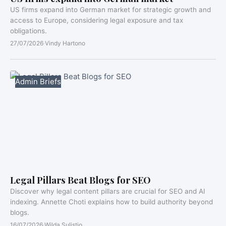
US firms expand into German market for strategic growth and
access to Europe, considering legal exposure and tax
obligations.
27/07/2026
·
Vindy Hartono
Admin Briefs
Legal Pillars Beat Blogs for SEO
Discover why legal content pillars are crucial for SEO and AI
indexing. Annette Choti explains how to build authority beyond
blogs.
16/07/2026
·
Wilda Sulistio