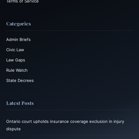
Terms of Service
Categories
Admin Briefs
Civic Law
Law Gaps
Rule Watch
State Decrees
Latest Posts
Ontario court upholds insurance coverage exclusion in injury
dispute