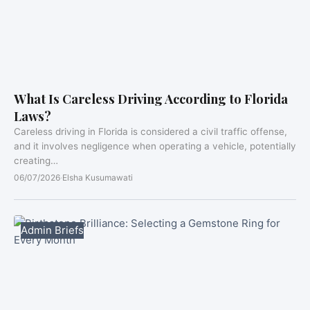
What Is Careless Driving According to Florida
Laws?
Careless driving in Florida is considered a civil traffic offense,
and it involves negligence when operating a vehicle, potentially
creating…
06/07/2026
·
Elsha Kusumawati
Admin Briefs