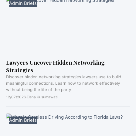
Admin Briefs
Lawyers Uncover Hidden Networking
Strategies
Discover hidden networking strategies lawyers use to build
meaningful connections. Learn how to network effectively
without being the life of the party.
12/07/2026
·
Elsha Kusumawati
Admin Briefs