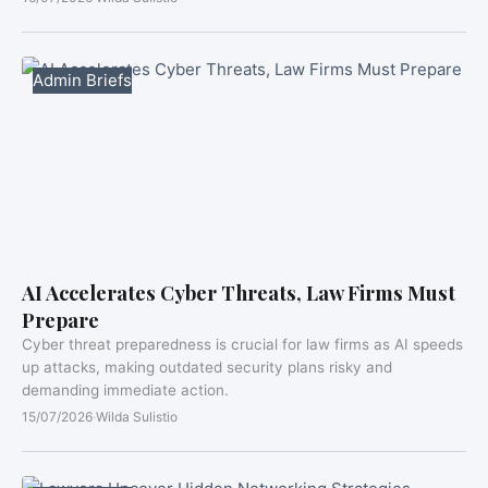
Admin Briefs
AI Accelerates Cyber Threats, Law Firms Must
Prepare
Cyber threat preparedness is crucial for law firms as AI speeds
up attacks, making outdated security plans risky and
demanding immediate action.
15/07/2026
·
Wilda Sulistio