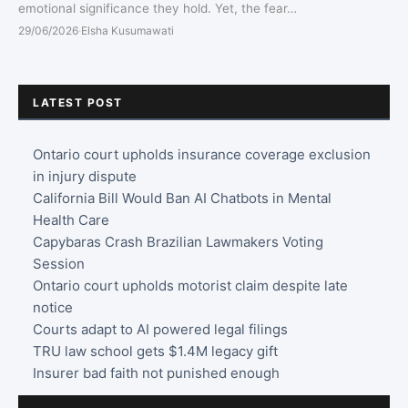
emotional significance they hold. Yet, the fear…
29/06/2026
·
Elsha Kusumawati
LATEST POST
Ontario court upholds insurance coverage exclusion
in injury dispute
California Bill Would Ban AI Chatbots in Mental
Health Care
Capybaras Crash Brazilian Lawmakers Voting
Session
Ontario court upholds motorist claim despite late
notice
Courts adapt to AI powered legal filings
TRU law school gets $1.4M legacy gift
Insurer bad faith not punished enough