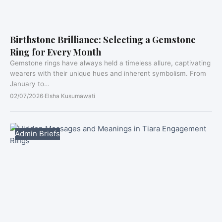
Birthstone Brilliance: Selecting a Gemstone
Ring for Every Month
Gemstone rings have always held a timeless allure, captivating
wearers with their unique hues and inherent symbolism. From
January to…
02/07/2026
·
Elsha Kusumawati
Admin Briefs