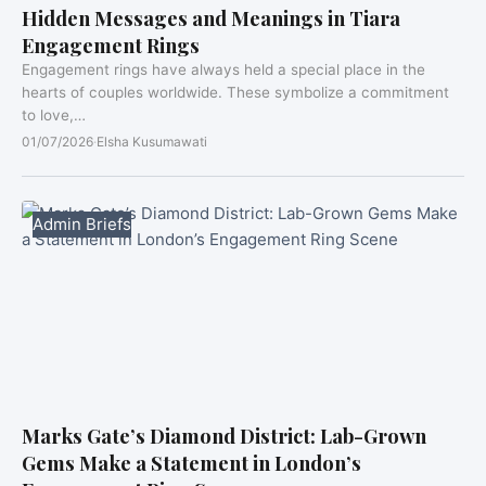
Hidden Messages and Meanings in Tiara
Engagement Rings
Engagement rings have always held a special place in the
hearts of couples worldwide. These symbolize a commitment
to love,…
01/07/2026
·
Elsha Kusumawati
Admin Briefs
Marks Gate’s Diamond District: Lab-Grown
Gems Make a Statement in London’s