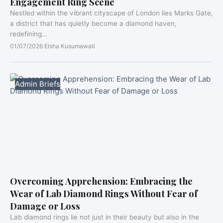
Engagement Ring Scene
Nestled within the vibrant cityscape of London lies Marks Gate,
a district that has quietly become a diamond haven,
redefining…
01/07/2026
·
Elsha Kusumawati
Admin Briefs
Overcoming Apprehension: Embracing the
Wear of Lab Diamond Rings Without Fear of
Damage or Loss
Lab diamond rings lie not just in their beauty but also in the