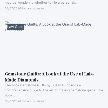
may be wondering whether to file a personal…
05/07/2026
·
Elsha Kusumawati
Law Gaps
Gemstone Quilts: A Look at the Use of Lab-
Made Diamonds
The book Gemstone Quilts by Susan Huggins is a
comprehensive guide to the art of making gemstone quilts. The
book…
05/07/2026
·
Elsha Kusumawati