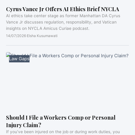
Cyrus Vance Jr Offers AI Ethics Brief NYCLA
AI ethics take center stage as former Manhattan DA Cyrus
Vance Jr discusses regulation, responsibility, and Vatican
insights on NYCLA Amicus Curiae podcast.
14/07/2026
·
Elsha Kusumawati
Law Gaps
Should I File a Workers Comp or Personal
Injury Claim?
If you’ve been injured on the job or during work duties, you