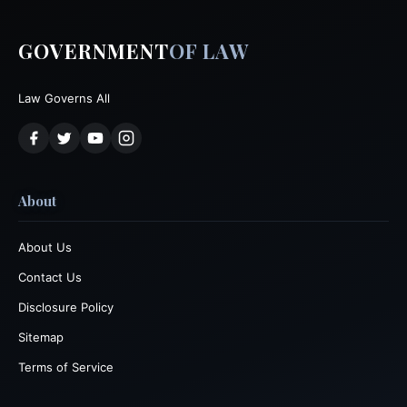
GOVERNMENT
OF LAW
Law Governs All
About
About Us
Contact Us
Disclosure Policy
Sitemap
Terms of Service