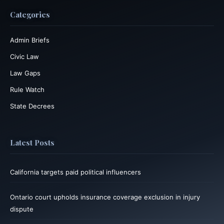
Categories
Admin Briefs
Civic Law
Law Gaps
Rule Watch
State Decrees
Latest Posts
California targets paid political influencers
Ontario court upholds insurance coverage exclusion in injury
dispute