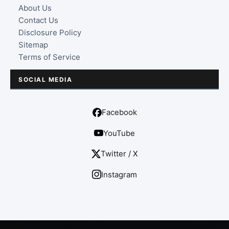
About Us
Contact Us
Disclosure Policy
Sitemap
Terms of Service
SOCIAL MEDIA
Facebook
YouTube
Twitter / X
Instagram