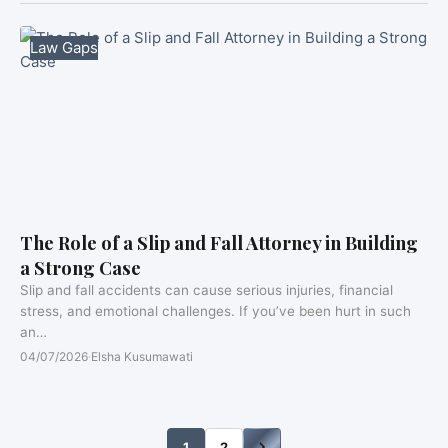
Law Gaps
The Role of a Slip and Fall Attorney in Building
a Strong Case
Slip and fall accidents can cause serious injuries, financial
stress, and emotional challenges. If you’ve been hurt in such
an…
04/07/2026
·
Elsha Kusumawati
1
2