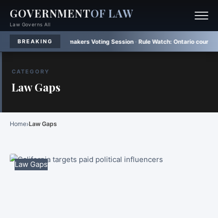
GOVERNMENT
OF LAW
Law Governs All
h Brazilian Lawmakers Voting Session
·
Rule Watch:
Ontario court upholds m
BREAKING
CATEGORY
Law Gaps
›
Home
Law Gaps
Law Gaps