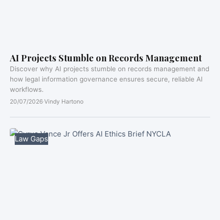
AI Projects Stumble on Records Management
Discover why AI projects stumble on records management and
how legal information governance ensures secure, reliable AI
workflows.
20/07/2026
·
Vindy Hartono
Law Gaps