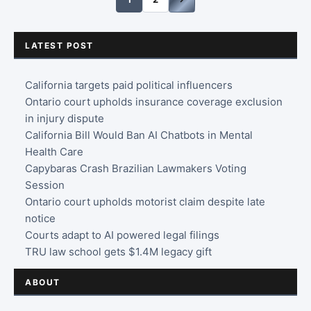
LATEST POST
California targets paid political influencers
Ontario court upholds insurance coverage exclusion
in injury dispute
California Bill Would Ban AI Chatbots in Mental
Health Care
Capybaras Crash Brazilian Lawmakers Voting
Session
Ontario court upholds motorist claim despite late
notice
Courts adapt to AI powered legal filings
TRU law school gets $1.4M legacy gift
ABOUT