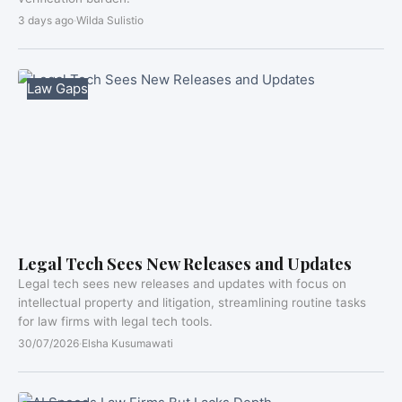
3 days ago
·
Wilda Sulistio
Law Gaps
Legal Tech Sees New Releases and Updates
Legal tech sees new releases and updates with focus on
intellectual property and litigation, streamlining routine tasks
for law firms with legal tech tools.
30/07/2026
·
Elsha Kusumawati