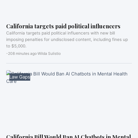
California targets paid political influencers
California targets paid political influencers with new bill
imposing penalties for undisclosed content, including fines up
to $5,000.
-208 minutes ago
·
Wilda Sulistio
Law Gaps
California Bill Would Ban AI Chatbots in Mental