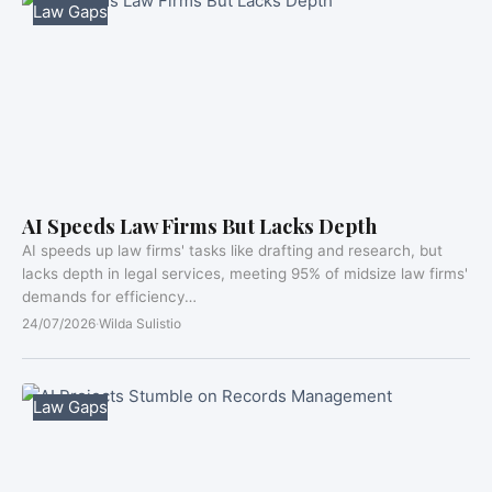
Law Gaps
AI Speeds Law Firms But Lacks Depth
AI speeds up law firms' tasks like drafting and research, but
lacks depth in legal services, meeting 95% of midsize law firms'
demands for efficiency…
24/07/2026
·
Wilda Sulistio
Law Gaps