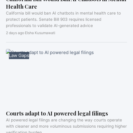
Health Care
California bill would ban AI chatbots in mental health care to
protect patients. Senate Bill 903 requires licensed
professionals to validate AI-generated advice
2 days ago
·
Elsha Kusumawati
Law Gaps
Courts adapt to AI powered legal filings
AI powered legal filings are changing the way courts operate
with cleaner and more voluminous submissions requiring higher
verification burden.