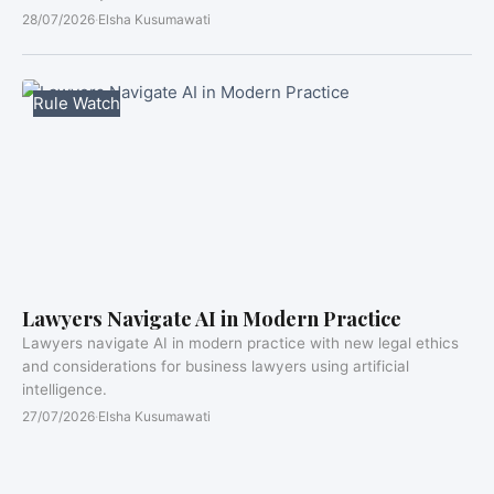
28/07/2026
·
Elsha Kusumawati
Rule Watch
Lawyers Navigate AI in Modern Practice
Lawyers navigate AI in modern practice with new legal ethics
and considerations for business lawyers using artificial
intelligence.
27/07/2026
·
Elsha Kusumawati