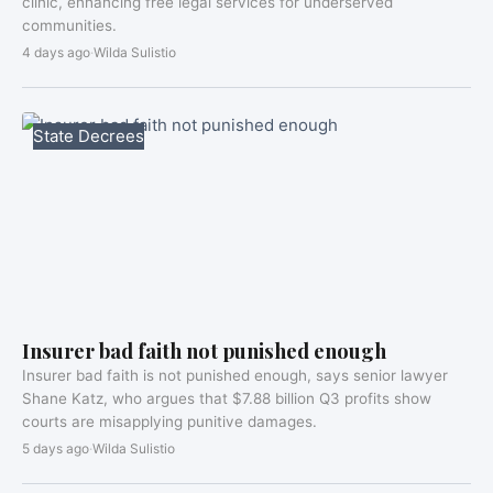
clinic, enhancing free legal services for underserved
communities.
4 days ago
·
Wilda Sulistio
State Decrees
Insurer bad faith not punished enough
Insurer bad faith is not punished enough, says senior lawyer
Shane Katz, who argues that $7.88 billion Q3 profits show
courts are misapplying punitive damages.
5 days ago
·
Wilda Sulistio