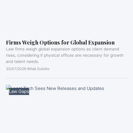
Firms Weigh Options for Global Expansion
Law firms weigh global expansion options as client demand
rises, considering if physical offices are necessary for growth
and talent needs.
30/07/2026
·
Wilda Sulistio
Law Gaps