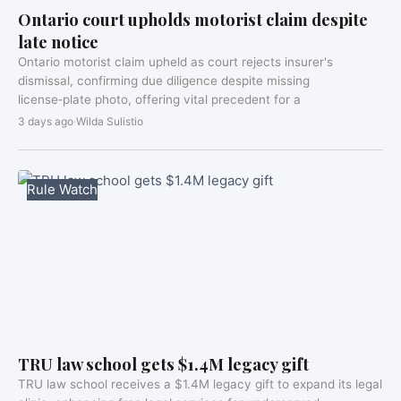
Ontario court upholds motorist claim despite
late notice
Ontario motorist claim upheld as court rejects insurer's
dismissal, confirming due diligence despite missing
license‑plate photo, offering vital precedent for a
3 days ago
·
Wilda Sulistio
Rule Watch
TRU law school gets $1.4M legacy gift
TRU law school receives a $1.4M legacy gift to expand its legal