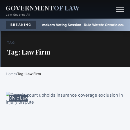
GOVERNMENT
OF LAW
Law Governs All
sh Brazilian Lawmakers Voting Session
·
Rule Watch:
Ontario court upholds m
BREAKING
TAG
Tag: Law Firm
›
Home
Tag: Law Firm
Civic Law