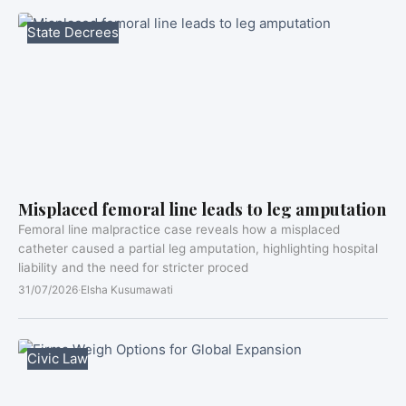
State Decrees
Misplaced femoral line leads to leg amputation
Femoral line malpractice case reveals how a misplaced
catheter caused a partial leg amputation, highlighting hospital
liability and the need for stricter proced
31/07/2026
·
Elsha Kusumawati
Civic Law