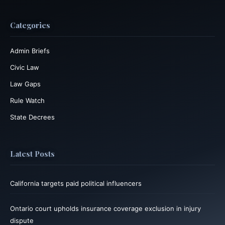
Categories
Admin Briefs
Civic Law
Law Gaps
Rule Watch
State Decrees
Latest Posts
California targets paid political influencers
Ontario court upholds insurance coverage exclusion in injury
dispute