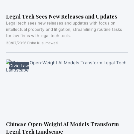
Legal Tech Sees New Releases and Updates
Legal tech sees new releases and updates with focus on
intellectual property and litigation, streamlining routine tasks
for law firms with legal tech tools.
30/07/2026
·
Elsha Kusumawati
Civic Law
Chinese Open‑Weight AI Models Transform
Legal Tech Landscape