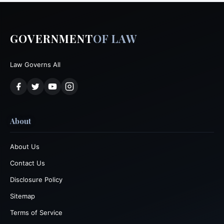
GOVERNMENT
OF LAW
Law Governs All
About
About Us
Contact Us
Disclosure Policy
Sitemap
Terms of Service