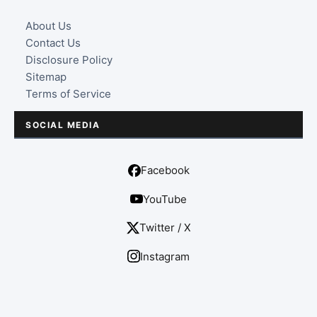
About Us
Contact Us
Disclosure Policy
Sitemap
Terms of Service
SOCIAL MEDIA
Facebook
YouTube
Twitter / X
Instagram