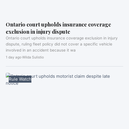
Ontario court upholds insurance coverage
exclusion in injury dispute
Ontario court upholds insurance coverage exclusion in injury
dispute, ruling fleet policy did not cover a specific vehicle
involved in an accident because it wa
1 day ago
·
Wilda Sulistio
Rule Watch