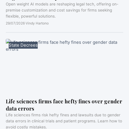
Open weight AI models are reshaping legal tech, offering on-
premise customization and cost savings for firms seeking
flexible, powerful solutions.
29/07/2026
·
Vindy Hartono
State Decrees
Life sciences firms face hefty fines over gender
data errors
Life sciences firms risk hefty fines and lawsuits due to gender
data errors in clinical trials and patient programs. Learn how to
avoid costly mistakes.