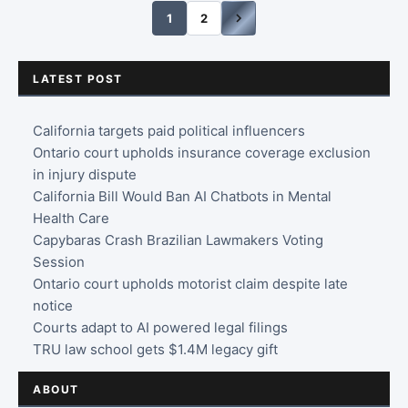
1
2
LATEST POST
California targets paid political influencers
Ontario court upholds insurance coverage exclusion
in injury dispute
California Bill Would Ban AI Chatbots in Mental
Health Care
Capybaras Crash Brazilian Lawmakers Voting
Session
Ontario court upholds motorist claim despite late
notice
Courts adapt to AI powered legal filings
TRU law school gets $1.4M legacy gift
ABOUT