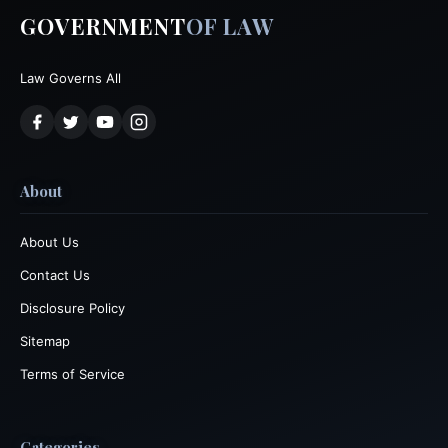
GOVERNMENT
OF LAW
Law Governs All
About
About Us
Contact Us
Disclosure Policy
Sitemap
Terms of Service
Categories