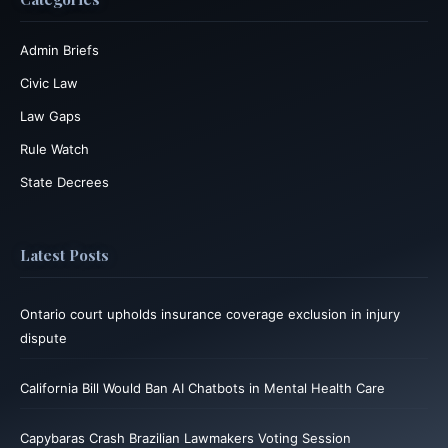
Admin Briefs
Civic Law
Law Gaps
Rule Watch
State Decrees
Latest Posts
Ontario court upholds insurance coverage exclusion in injury
dispute
California Bill Would Ban AI Chatbots in Mental Health Care
Capybaras Crash Brazilian Lawmakers Voting Session