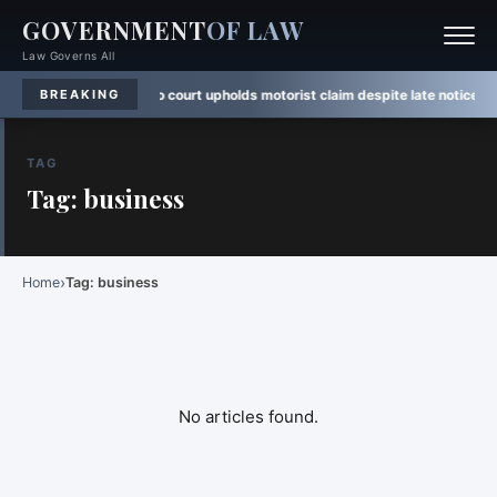
GOVERNMENT
OF LAW
Law Governs All
n
·
Rule Watch:
Ontario court upholds motorist claim despite late notice
·
Law 
BREAKING
TAG
Tag: business
›
Home
Tag: business
No articles found.