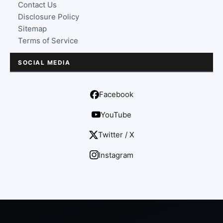
Contact Us
Disclosure Policy
Sitemap
Terms of Service
SOCIAL MEDIA
Facebook
YouTube
Twitter / X
Instagram