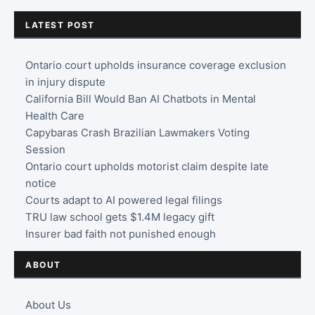
LATEST POST
Ontario court upholds insurance coverage exclusion
in injury dispute
California Bill Would Ban AI Chatbots in Mental
Health Care
Capybaras Crash Brazilian Lawmakers Voting
Session
Ontario court upholds motorist claim despite late
notice
Courts adapt to AI powered legal filings
TRU law school gets $1.4M legacy gift
Insurer bad faith not punished enough
ABOUT
About Us