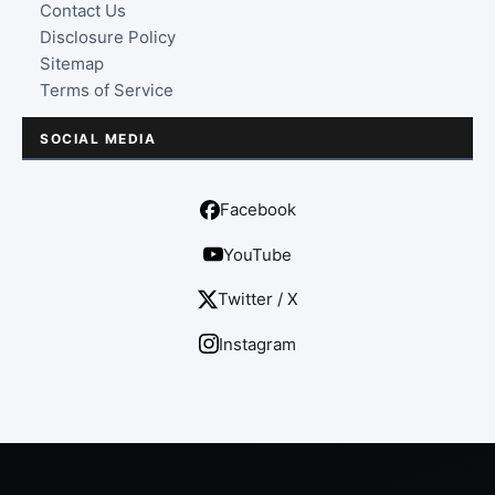
Contact Us
Disclosure Policy
Sitemap
Terms of Service
SOCIAL MEDIA
Facebook
YouTube
Twitter / X
Instagram