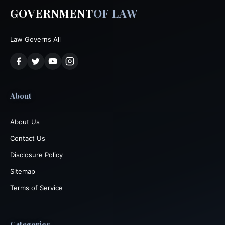
GOVERNMENT
OF LAW
Law Governs All
About
About Us
Contact Us
Disclosure Policy
Sitemap
Terms of Service
Categories