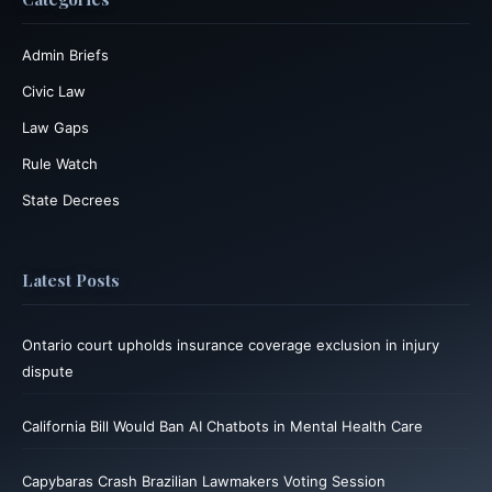
Admin Briefs
Civic Law
Law Gaps
Rule Watch
State Decrees
Latest Posts
Ontario court upholds insurance coverage exclusion in injury
dispute
California Bill Would Ban AI Chatbots in Mental Health Care
Capybaras Crash Brazilian Lawmakers Voting Session