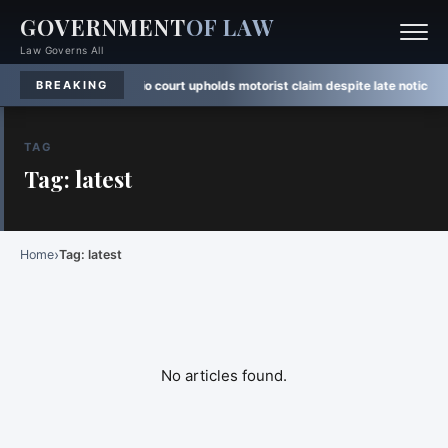
GOVERNMENT
OF LAW
Law Governs All
n
·
Rule Watch:
Ontario court upholds motorist claim despite late notice
·
Law
BREAKING
TAG
Tag: latest
›
Home
Tag: latest
No articles found.