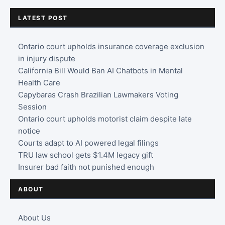
LATEST POST
Ontario court upholds insurance coverage exclusion
in injury dispute
California Bill Would Ban AI Chatbots in Mental
Health Care
Capybaras Crash Brazilian Lawmakers Voting
Session
Ontario court upholds motorist claim despite late
notice
Courts adapt to AI powered legal filings
TRU law school gets $1.4M legacy gift
Insurer bad faith not punished enough
ABOUT
About Us