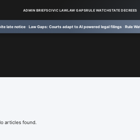
ADMIN BRIEFS
CIVIC LAW
LAW GAPS
RULE WATCH
STATE DECREES
 notice
·
Law Gaps:
Courts adapt to AI powered legal filings
·
Rule Watch:
TRU
o articles found.