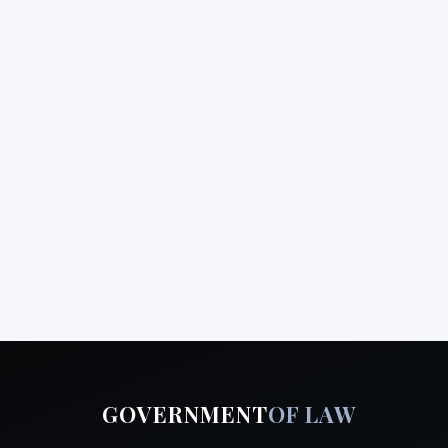
GOVERNMENT
OF LAW