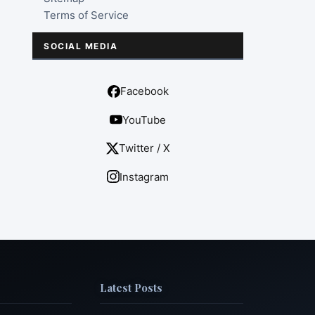
Terms of Service
SOCIAL MEDIA
Facebook
YouTube
Twitter / X
Instagram
Latest Posts