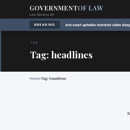
GOVERNMENT
OF LAW
Law Governs All
oting Session
·
Rule Watch:
Ontario court upholds motorist claim despite late
BREAKING
TAG
Tag: headlines
›
Home
Tag: headlines
N