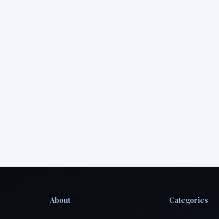
About
Categories