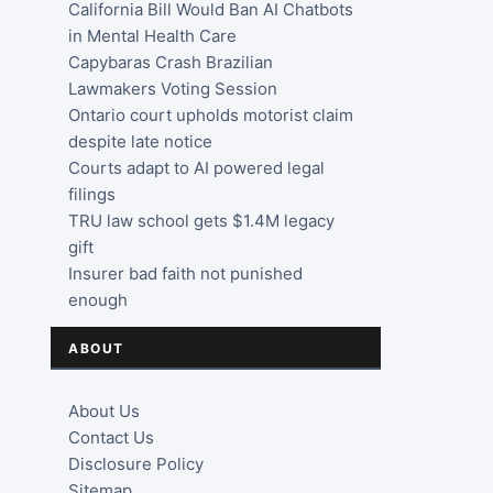
California Bill Would Ban AI Chatbots
in Mental Health Care
Capybaras Crash Brazilian
Lawmakers Voting Session
Ontario court upholds motorist claim
despite late notice
Courts adapt to AI powered legal
filings
TRU law school gets $1.4M legacy
gift
Insurer bad faith not punished
enough
ABOUT
About Us
Contact Us
Disclosure Policy
Sitemap