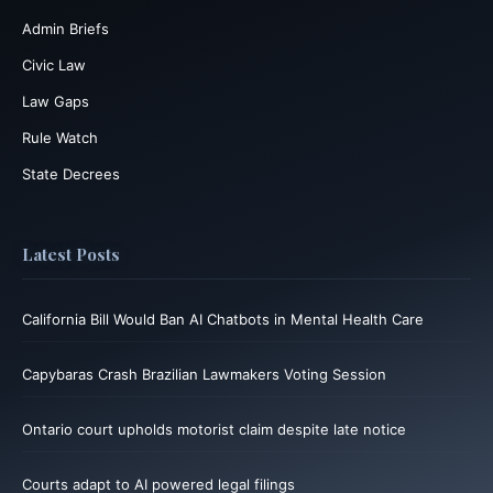
Admin Briefs
Civic Law
Law Gaps
Rule Watch
State Decrees
Latest Posts
California Bill Would Ban AI Chatbots in Mental Health Care
Capybaras Crash Brazilian Lawmakers Voting Session
Ontario court upholds motorist claim despite late notice
Courts adapt to AI powered legal filings