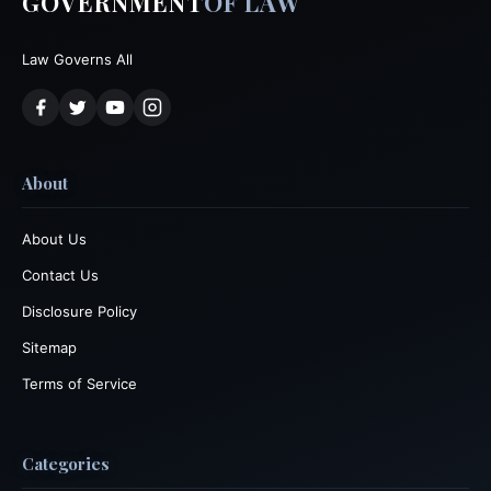
GOVERNMENT
OF LAW
Law Governs All
About
About Us
Contact Us
Disclosure Policy
Sitemap
Terms of Service
Categories