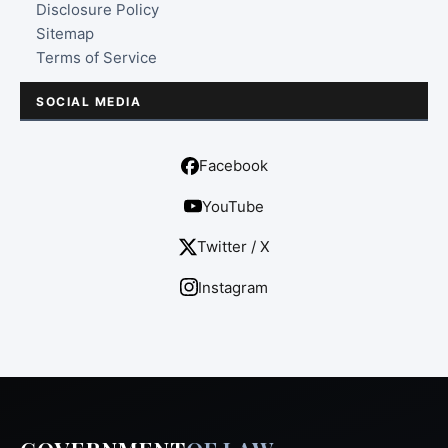
Disclosure Policy
Sitemap
Terms of Service
SOCIAL MEDIA
Facebook
YouTube
Twitter / X
Instagram