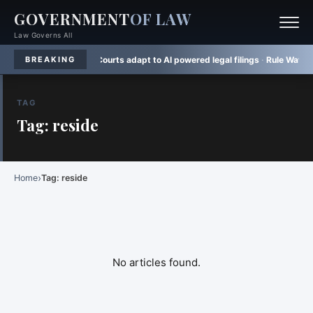
GOVERNMENT
OF LAW
Law Governs All
e notice
·
Law Gaps:
Courts adapt to AI powered legal filings
·
Rule Watch:
TR
BREAKING
TAG
Tag: reside
›
Home
Tag: reside
No articles found.