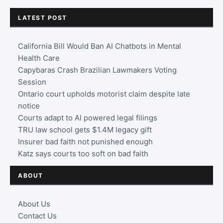
LATEST POST
California Bill Would Ban AI Chatbots in Mental
Health Care
Capybaras Crash Brazilian Lawmakers Voting
Session
Ontario court upholds motorist claim despite late
notice
Courts adapt to AI powered legal filings
TRU law school gets $1.4M legacy gift
Insurer bad faith not punished enough
Katz says courts too soft on bad faith
ABOUT
About Us
Contact Us